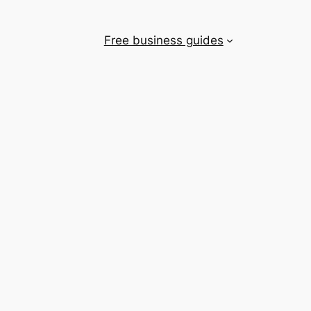
Free business guides