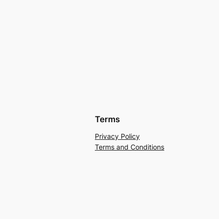
Terms
Privacy Policy
Terms and Conditions