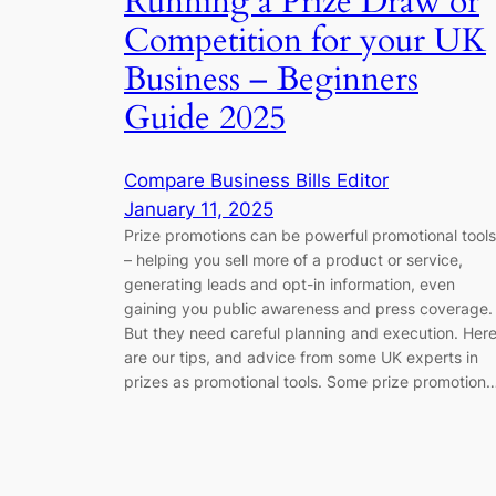
Running a Prize Draw or
Competition for your UK
Business – Beginners
Guide 2025
Compare Business Bills Editor
January 11, 2025
Prize promotions can be powerful promotional tools
– helping you sell more of a product or service,
generating leads and opt-in information, even
gaining you public awareness and press coverage.
But they need careful planning and execution. Her
are our tips, and advice from some UK experts in
prizes as promotional tools. Some prize promotion