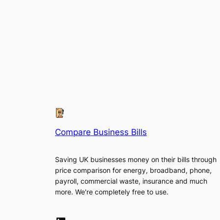
Compare Business Bills
Saving UK businesses money on their bills through
price comparison for energy, broadband, phone,
payroll, commercial waste, insurance and much
more. We're completely free to use.