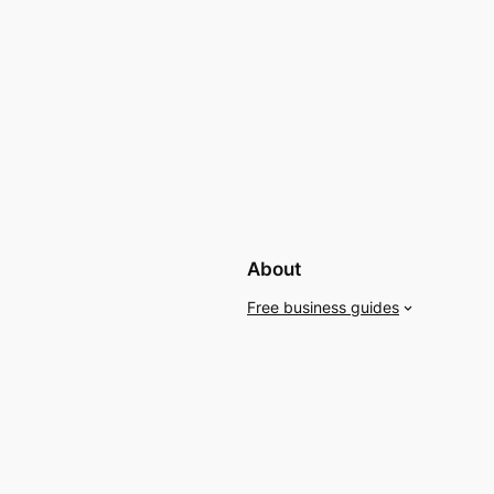
About
Free business guides