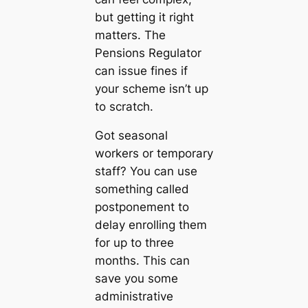
but getting it right
matters. The
Pensions Regulator
can issue fines if
your scheme isn’t up
to scratch.
Got seasonal
workers or temporary
staff? You can use
something called
postponement to
delay enrolling them
for up to three
months. This can
save you some
administrative