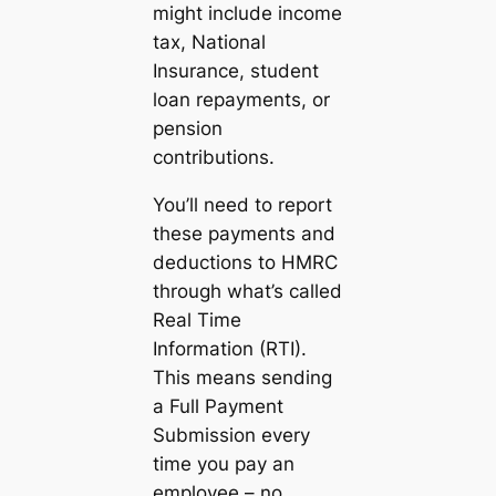
might include income
tax, National
Insurance, student
loan repayments, or
pension
contributions.
You’ll need to report
these payments and
deductions to HMRC
through what’s called
Real Time
Information (RTI).
This means sending
a Full Payment
Submission every
time you pay an
employee – no