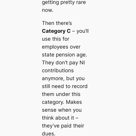
getting pretty rare
now.
Then there’s
Category C
– you’ll
use this for
employees over
state pension age.
They don’t pay NI
contributions
anymore, but you
still need to record
them under this
category. Makes
sense when you
think about it –
they’ve paid their
dues.