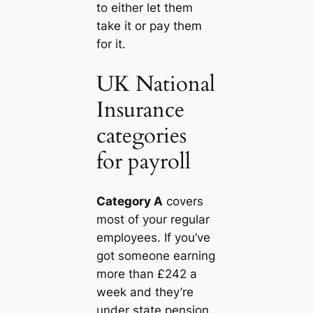
to either let them
take it or pay them
for it.
UK National
Insurance
categories
for payroll
Category A
covers
most of your regular
employees. If you’ve
got someone earning
more than £242 a
week and they’re
under state pension