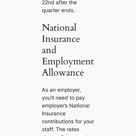
22nd after the
quarter ends.
National
Insurance
and
Employment
Allowance
As an employer,
you’ll need to pay
employer’s National
Insurance
contributions for your
staff. The rates