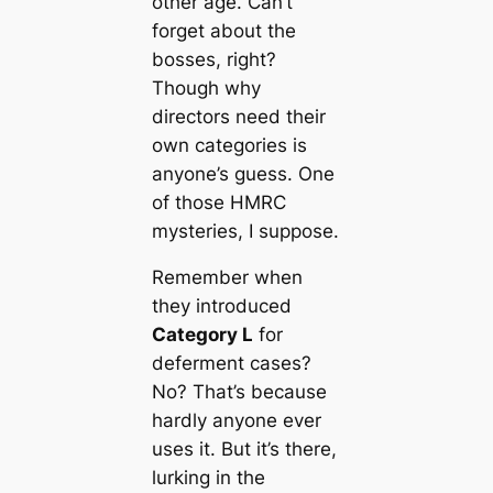
other age. Can’t
forget about the
bosses, right?
Though why
directors need their
own categories is
anyone’s guess. One
of those HMRC
mysteries, I suppose.
Remember when
they introduced
Category L
for
deferment cases?
No? That’s because
hardly anyone ever
uses it. But it’s there,
lurking in the