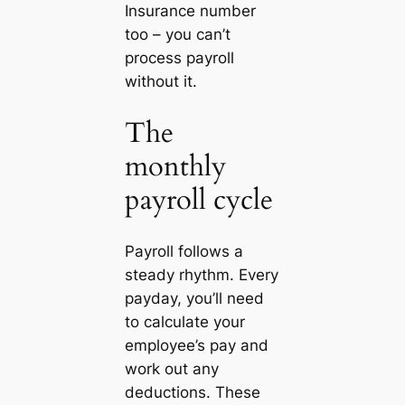
Insurance number
too – you can’t
process payroll
without it.
The
monthly
payroll cycle
Payroll follows a
steady rhythm. Every
payday, you’ll need
to calculate your
employee’s pay and
work out any
deductions. These