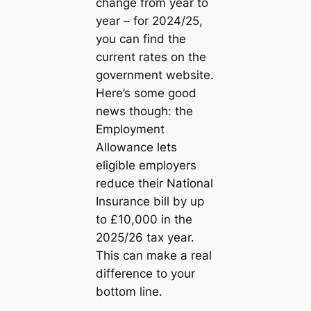
change from year to
year – for 2024/25,
you can find the
current rates on the
government website.
Here’s some good
news though: the
Employment
Allowance lets
eligible employers
reduce their National
Insurance bill by up
to £10,000 in the
2025/26 tax year.
This can make a real
difference to your
bottom line.