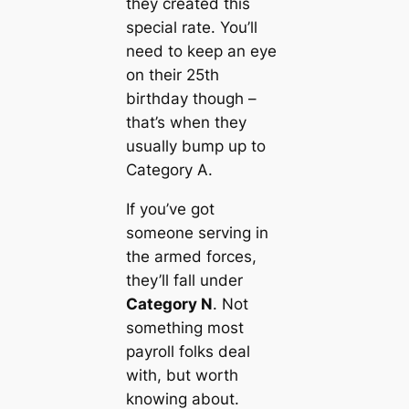
they created this
special rate. You’ll
need to keep an eye
on their 25th
birthday though –
that’s when they
usually bump up to
Category A.
If you’ve got
someone serving in
the armed forces,
they’ll fall under
Category N
. Not
something most
payroll folks deal
with, but worth
knowing about.