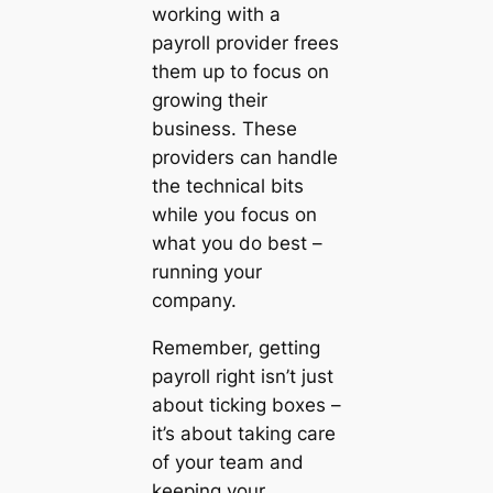
working with a
payroll provider frees
them up to focus on
growing their
business. These
providers can handle
the technical bits
while you focus on
what you do best –
running your
company.
Remember, getting
payroll right isn’t just
about ticking boxes –
it’s about taking care
of your team and
keeping your