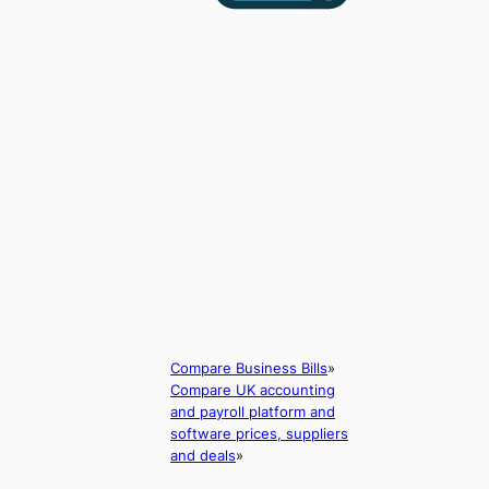
Compare Business Bills
»
Compare UK accounting
and payroll platform and
software prices, suppliers
and deals
»