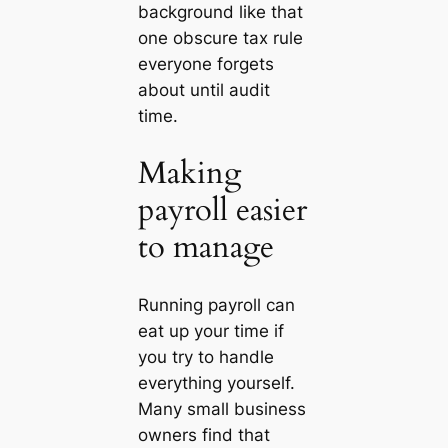
background like that
one obscure tax rule
everyone forgets
about until audit
time.
Making
payroll easier
to manage
Running payroll can
eat up your time if
you try to handle
everything yourself.
Many small business
owners find that