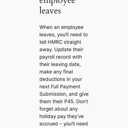
employee
leaves
When an employee
leaves, you’ll need to
tell HMRC straight
away. Update their
payroll record with
their leaving date,
make any final
deductions in your
next Full Payment
Submission, and give
them their P45. Don’t
forget about any
holiday pay they’ve
accrued – you’ll need