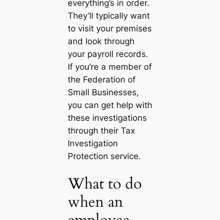
everything’s in order.
They’ll typically want
to visit your premises
and look through
your payroll records.
If you’re a member of
the Federation of
Small Businesses,
you can get help with
these investigations
through their Tax
Investigation
Protection service.
What to do
when an