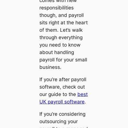
comes with new
responsibilities
though, and payroll
sits right at the heart
of them. Let’s walk
through everything
you need to know
about handling
payroll for your small
business.
If you’re after payroll
software, check out
our guide to the
best
UK payroll software
.
If you’re considering
outsourcing your