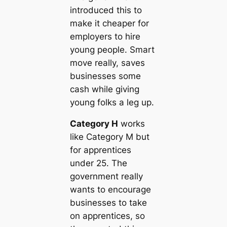
introduced this to
make it cheaper for
employers to hire
young people. Smart
move really, saves
businesses some
cash while giving
young folks a leg up.
Category H
works
like Category M but
for apprentices
under 25. The
government really
wants to encourage
businesses to take
on apprentices, so