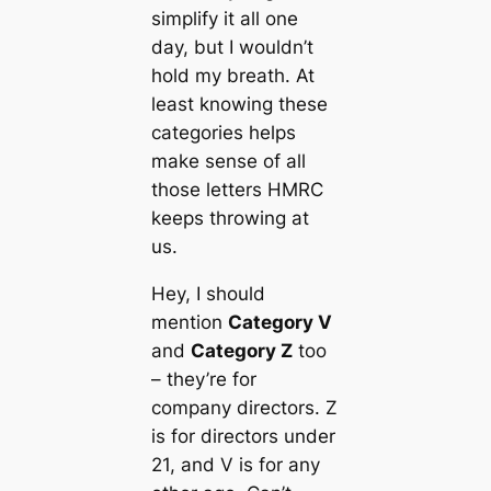
simplify it all one
day, but I wouldn’t
hold my breath. At
least knowing these
categories helps
make sense of all
those letters HMRC
keeps throwing at
us.
Hey, I should
mention
Category V
and
Category Z
too
– they’re for
company directors. Z
is for directors under
21, and V is for any