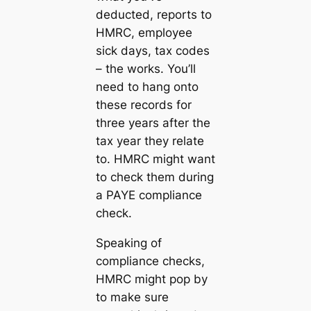
deducted, reports to
HMRC, employee
sick days, tax codes
– the works. You’ll
need to hang onto
these records for
three years after the
tax year they relate
to. HMRC might want
to check them during
a PAYE compliance
check.
Speaking of
compliance checks,
HMRC might pop by
to make sure