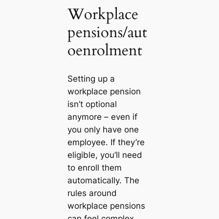
Workplace
pensions/aut
oenrolment
Setting up a
workplace pension
isn’t optional
anymore – even if
you only have one
employee. If they’re
eligible, you’ll need
to enroll them
automatically. The
rules around
workplace pensions
can feel complex,