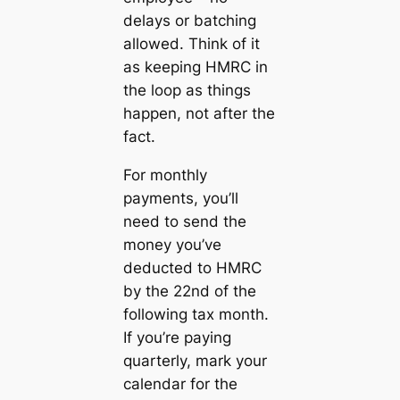
delays or batching
allowed. Think of it
as keeping HMRC in
the loop as things
happen, not after the
fact.
For monthly
payments, you’ll
need to send the
money you’ve
deducted to HMRC
by the 22nd of the
following tax month.
If you’re paying
quarterly, mark your
calendar for the