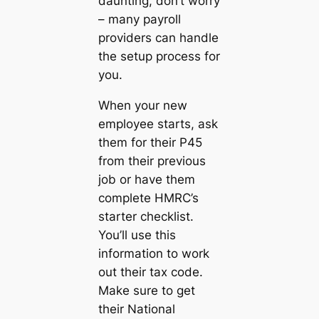
daunting, don’t worry
– many payroll
providers can handle
the setup process for
you.
When your new
employee starts, ask
them for their P45
from their previous
job or have them
complete HMRC’s
starter checklist.
You’ll use this
information to work
out their tax code.
Make sure to get
their National