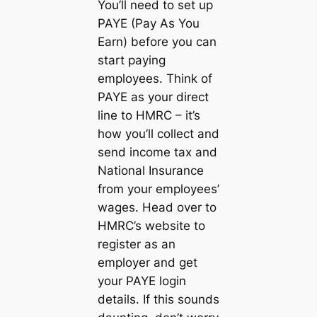
You’ll need to set up
PAYE (Pay As You
Earn) before you can
start paying
employees. Think of
PAYE as your direct
line to HMRC – it’s
how you’ll collect and
send income tax and
National Insurance
from your employees’
wages. Head over to
HMRC’s website to
register as an
employer and get
your PAYE login
details. If this sounds