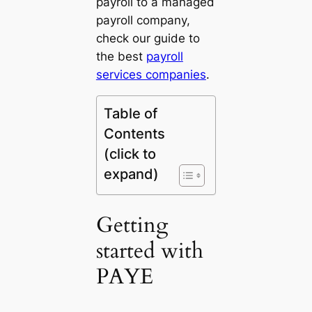
payroll to a managed
payroll company,
check our guide to
the best
payroll
services companies
.
Table of
Contents
(click to
expand)
Getting
started with
PAYE