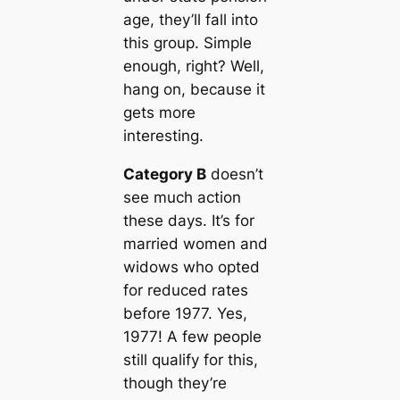
age, they’ll fall into
this group. Simple
enough, right? Well,
hang on, because it
gets more
interesting.
Category B
doesn’t
see much action
these days. It’s for
married women and
widows who opted
for reduced rates
before 1977. Yes,
1977! A few people
still qualify for this,
though they’re