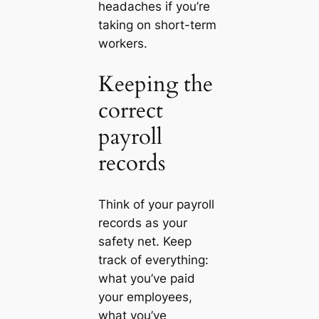
headaches if you’re
taking on short-term
workers.
Keeping the
correct
payroll
records
Think of your payroll
records as your
safety net. Keep
track of everything:
what you’ve paid
your employees,
what you’ve