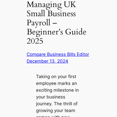
Managing UK
Small Business
Payroll –
Beginner’s Guide
2025
Compare Business Bills Editor
December 13, 2024
Taking on your first
employee marks an
exciting milestone in
your business
journey. The thrill of
growing your team