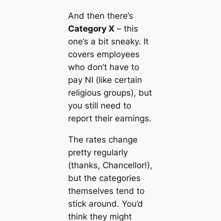
And then there’s
Category X
– this
one’s a bit sneaky. It
covers employees
who don’t have to
pay NI (like certain
religious groups), but
you still need to
report their earnings.
The rates change
pretty regularly
(thanks, Chancellor!),
but the categories
themselves tend to
stick around. You’d
think they might