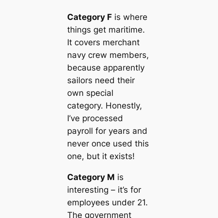
Category F
is where
things get maritime.
It covers merchant
navy crew members,
because apparently
sailors need their
own special
category. Honestly,
I’ve processed
payroll for years and
never once used this
one, but it exists!
Category M
is
interesting – it’s for
employees under 21.
The government