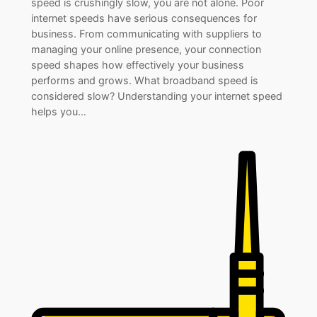
speed is crushingly slow, you are not alone. Poor
internet speeds have serious consequences for
business. From communicating with suppliers to
managing your online presence, your connection
speed shapes how effectively your business
performs and grows. What broadband speed is
considered slow? Understanding your internet speed
helps you…