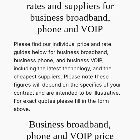
rates and suppliers for
business broadband,
phone and VOIP
Please find our individual price and rate
guides below for business broadband,
business phone, and business VOIP,
including the latest technology, and the
cheapest suppliers. Please note these
figures will depend on the specifics of your
contract and are intended to be illustrative.
For exact quotes please fill in the form
above.
Business broadband,
phone and VOIP price