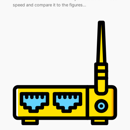
speed and compare it to the figures…