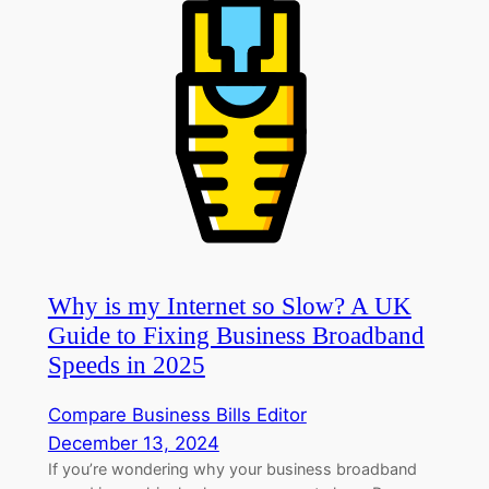
Why is my Internet so Slow? A UK
Guide to Fixing Business Broadband
Speeds in 2025
Compare Business Bills Editor
December 13, 2024
If you’re wondering why your business broadband