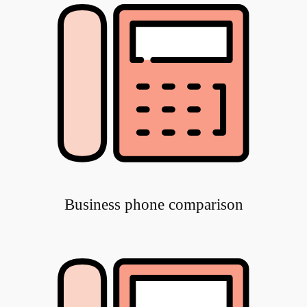
Business phone comparison