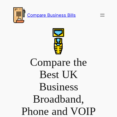
Skip
to
Compare Business Bills
content
Compare the
Best UK
Business
Broadband,
Phone and VOIP