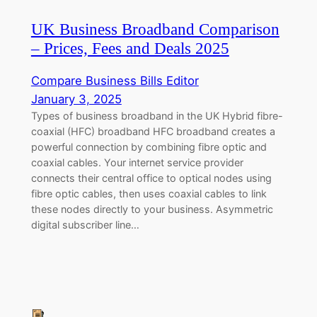
UK Business Broadband Comparison
– Prices, Fees and Deals 2025
Compare Business Bills Editor
January 3, 2025
Types of business broadband in the UK Hybrid fibre-
coaxial (HFC) broadband HFC broadband creates a
powerful connection by combining fibre optic and
coaxial cables. Your internet service provider
connects their central office to optical nodes using
fibre optic cables, then uses coaxial cables to link
these nodes directly to your business. Asymmetric
digital subscriber line…