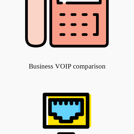
Business VOIP comparison