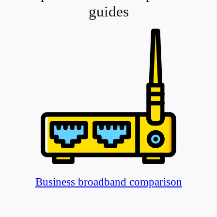
guides
Business broadband comparison