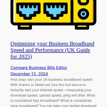
Optimising your Business Broadband
Speed and Performance (UK Guide
for 2025)
Compare Business Bills Editor
December 13, 2024
First step: test your UK business broadband speed
With thanks to Meter.net Use the tool above to
instantly test your internet speed – measuring your
download speed, upload speed, ping and jitter. What
is considered fast broadband? What is considered
slow broadband? You can take your tested download