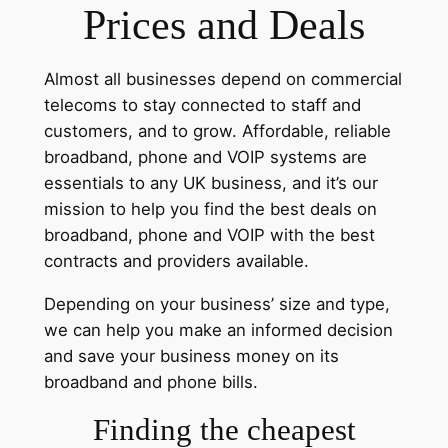
Prices and Deals
Almost all businesses depend on commercial
telecoms to stay connected to staff and
customers, and to grow. Affordable, reliable
broadband, phone and VOIP systems are
essentials to any UK business, and it’s our
mission to help you find the best deals on
broadband, phone and VOIP with the best
contracts and providers available.
Depending on your business’ size and type,
we can help you make an informed decision
and save your business money on its
broadband and phone bills.
Finding the cheapest