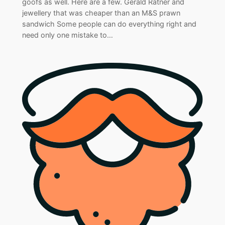
goofs as well. Here are a few. Gerald Ratner and
jewellery that was cheaper than an M&S prawn
sandwich Some people can do everything right and
need only one mistake to…