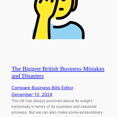
The Biggest British Business Mistakes
and Disasters
Compare Business Bills Editor
December 13, 2024
The UK has always punched above its weight
historically in terms of its business and industrial
prowess. But we can also make some extraordinary