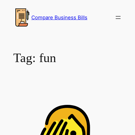
Skip
to
Compare Business Bills
content
Tag:
fun