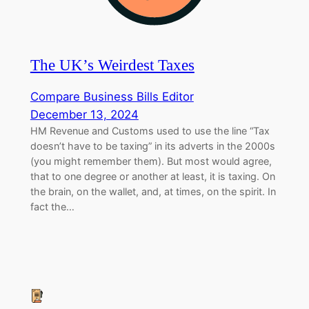
The UK’s Weirdest Taxes
Compare Business Bills Editor
December 13, 2024
HM Revenue and Customs used to use the line “Tax
doesn’t have to be taxing” in its adverts in the 2000s
(you might remember them). But most would agree,
that to one degree or another at least, it is taxing. On
the brain, on the wallet, and, at times, on the spirit. In
fact the…