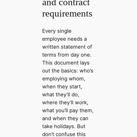
and contract
requirements
Every single
employee needs a
written statement of
terms from day one.
This document lays
out the basics: who’s
employing whom,
when they start,
what they’ll do,
where they’ll work,
what you’ll pay them,
and when they can
take holidays. But
don’t confuse this