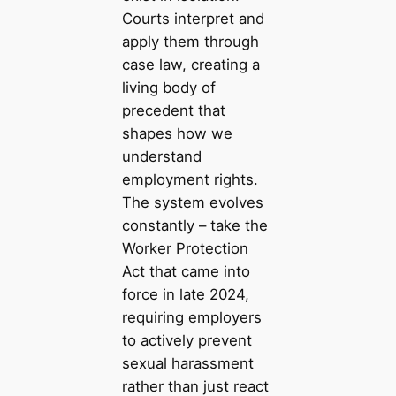
Courts interpret and
apply them through
case law, creating a
living body of
precedent that
shapes how we
understand
employment rights.
The system evolves
constantly – take the
Worker Protection
Act that came into
force in late 2024,
requiring employers
to actively prevent
sexual harassment
rather than just react