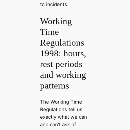
to incidents.
Working
Time
Regulations
1998: hours,
rest periods
and working
patterns
The Working Time
Regulations tell us
exactly what we can
and can’t ask of