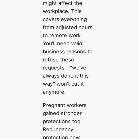
might affect the
workplace. This
covers everything
from adjusted hours
to remote work.
You’ll need valid
business reasons to
refuse these
requests – “we’ve
always done it this
way” won’t cut it
anymore.
Pregnant workers
gained stronger
protections too.
Redundancy
protection now