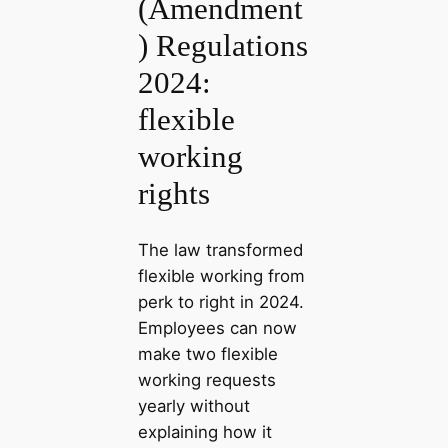
(Amendment
) Regulations
2024:
flexible
working
rights
The law transformed
flexible working from
perk to right in 2024.
Employees can now
make two flexible
working requests
yearly without
explaining how it