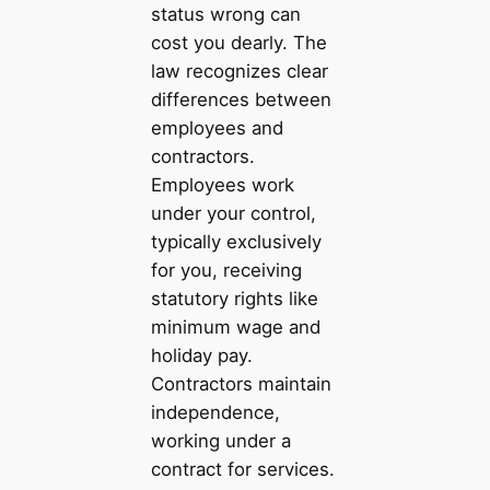
status wrong can
cost you dearly. The
law recognizes clear
differences between
employees and
contractors.
Employees work
under your control,
typically exclusively
for you, receiving
statutory rights like
minimum wage and
holiday pay.
Contractors maintain
independence,
working under a
contract for services.