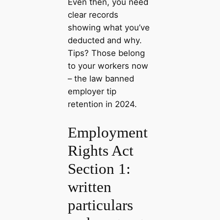
Even then, you need
clear records
showing what you’ve
deducted and why.
Tips? Those belong
to your workers now
– the law banned
employer tip
retention in 2024.
Employment
Rights Act
Section 1:
written
particulars