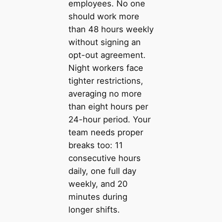
employees. No one
should work more
than 48 hours weekly
without signing an
opt-out agreement.
Night workers face
tighter restrictions,
averaging no more
than eight hours per
24-hour period. Your
team needs proper
breaks too: 11
consecutive hours
daily, one full day
weekly, and 20
minutes during
longer shifts.