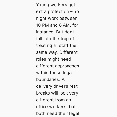
Young workers get
extra protection – no
night work between
10 PM and 6 AM, for
instance. But don’t
fall into the trap of
treating all staff the
same way. Different
roles might need
different approaches
within these legal
boundaries. A
delivery driver’s rest
breaks will look very
different from an
office worker’s, but
both need their legal