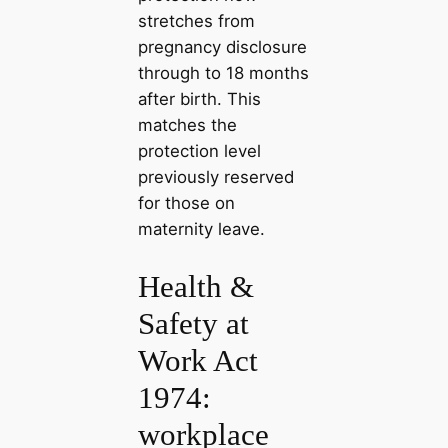
stretches from
pregnancy disclosure
through to 18 months
after birth. This
matches the
protection level
previously reserved
for those on
maternity leave.
Health &
Safety at
Work Act
1974:
workplace