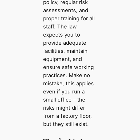
policy, regular risk
assessments, and
proper training for all
staff. The law
expects you to
provide adequate
facilities, maintain
equipment, and
ensure safe working
practices. Make no
mistake, this applies
even if you run a
small office – the
risks might differ
from a factory floor,
but they still exist.