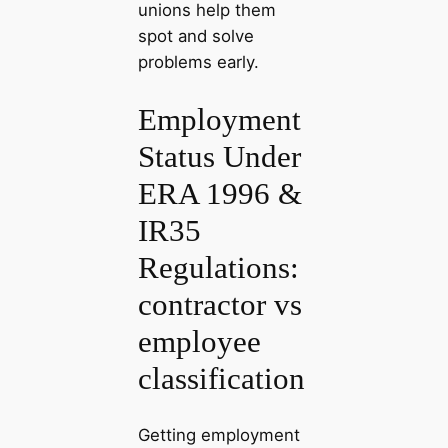
unions help them
spot and solve
problems early.
Employment
Status Under
ERA 1996 &
IR35
Regulations:
contractor vs
employee
classification
Getting employment