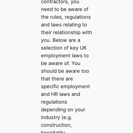
contractors, you
need to be aware of
the rules, regulations
and laws relating to
their relationship with
you. Below are a
selection of key UK
employment laws to
be aware of. You
should be aware too
that there are
specific employment
and HR laws and
regulations
depending on your
industry (e.g.
construction,
hospitality,