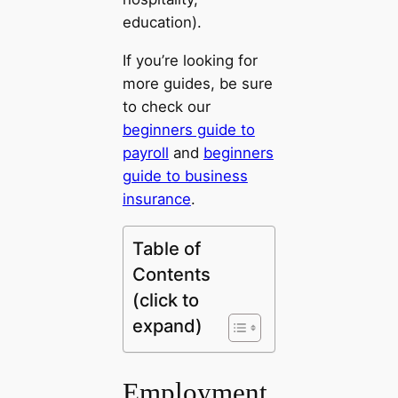
education).
If you’re looking for
more guides, be sure
to check our
beginners guide to
payroll
and
beginners
guide to business
insurance
.
Table of
Contents
(click to
expand)
Employment