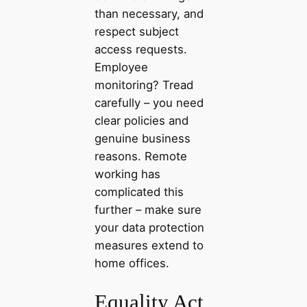
than necessary, and
respect subject
access requests.
Employee
monitoring? Tread
carefully – you need
clear policies and
genuine business
reasons. Remote
working has
complicated this
further – make sure
your data protection
measures extend to
home offices.
Equality Act