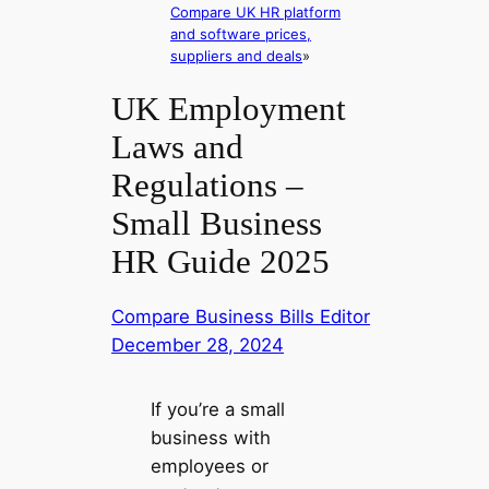
Compare UK HR platform
and software prices,
suppliers and deals
»
UK Employment
Laws and
Regulations –
Small Business
HR Guide 2025
Compare Business Bills Editor
December 28, 2024
If you’re a small
business with
employees or