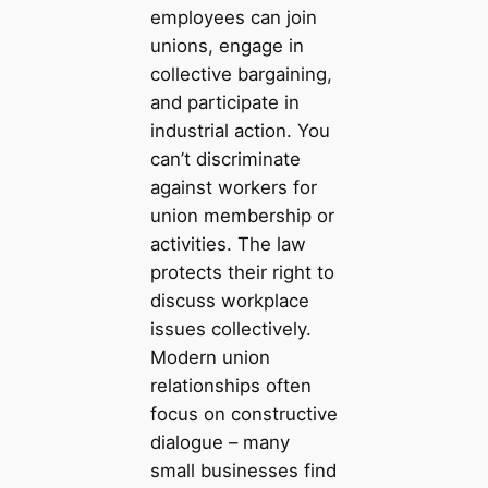
employees can join
unions, engage in
collective bargaining,
and participate in
industrial action. You
can’t discriminate
against workers for
union membership or
activities. The law
protects their right to
discuss workplace
issues collectively.
Modern union
relationships often
focus on constructive
dialogue – many
small businesses find