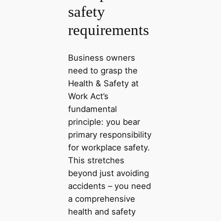
safety
requirements
Business owners
need to grasp the
Health & Safety at
Work Act’s
fundamental
principle: you bear
primary responsibility
for workplace safety.
This stretches
beyond just avoiding
accidents – you need
a comprehensive
health and safety