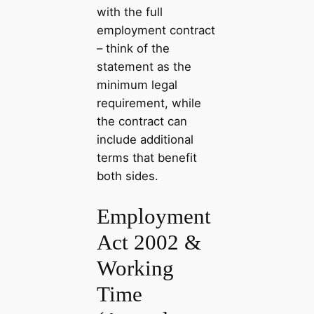
with the full
employment contract
– think of the
statement as the
minimum legal
requirement, while
the contract can
include additional
terms that benefit
both sides.
Employment
Act 2002 &
Working
Time