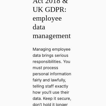
Act 2018 &
UK GDPR:
employee
data
management
Managing employee
data brings serious
responsibilities. You
must process
personal information
fairly and lawfully,
telling staff exactly
how you’ll use their
data. Keep it secure,
don’t hold it longer