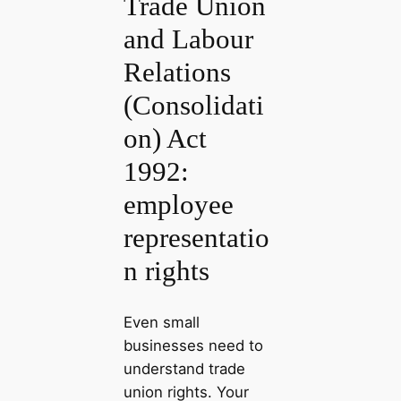
Trade Union
and Labour
Relations
(Consolidati
on) Act
1992:
employee
representatio
n rights
Even small
businesses need to
understand trade
union rights. Your