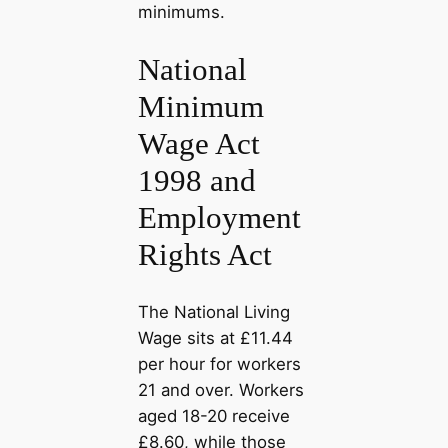
minimums.
National
Minimum
Wage Act
1998 and
Employment
Rights Act
The National Living
Wage sits at £11.44
per hour for workers
21 and over. Workers
aged 18-20 receive
£8.60, while those