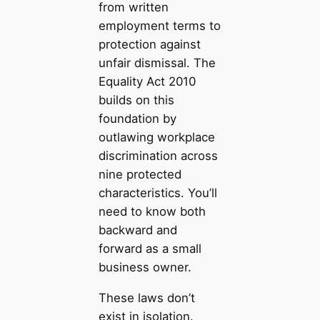
from written
employment terms to
protection against
unfair dismissal. The
Equality Act 2010
builds on this
foundation by
outlawing workplace
discrimination across
nine protected
characteristics. You’ll
need to know both
backward and
forward as a small
business owner.
These laws don’t
exist in isolation.