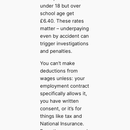
under 18 but over
school age get
£6.40. These rates
matter – underpaying
even by accident can
trigger investigations
and penalties.
You can’t make
deductions from
wages unless: your
employment contract
specifically allows it,
you have written
consent, or it’s for
things like tax and
National Insurance.