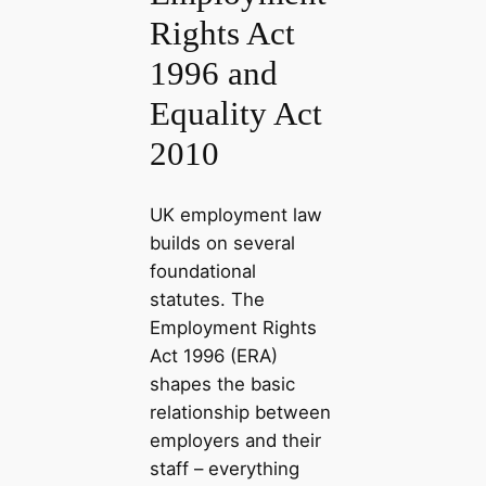
Rights Act
1996 and
Equality Act
2010
UK employment law
builds on several
foundational
statutes. The
Employment Rights
Act 1996 (ERA)
shapes the basic
relationship between
employers and their
staff – everything