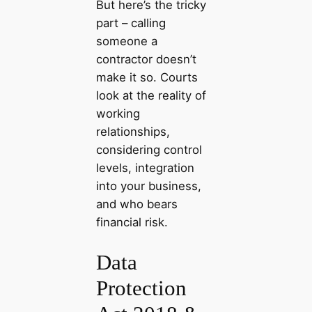
But here’s the tricky
part – calling
someone a
contractor doesn’t
make it so. Courts
look at the reality of
working
relationships,
considering control
levels, integration
into your business,
and who bears
financial risk.
Data
Protection