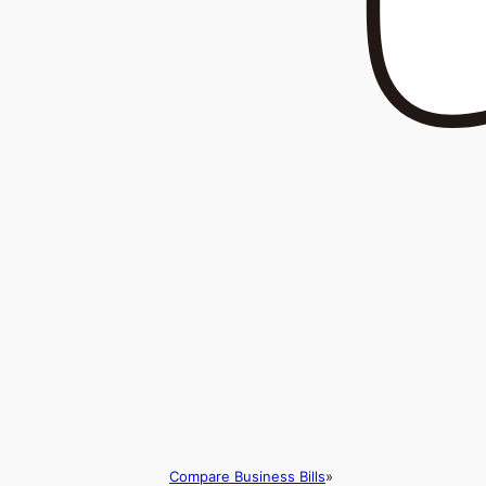
Compare Business Bills
»